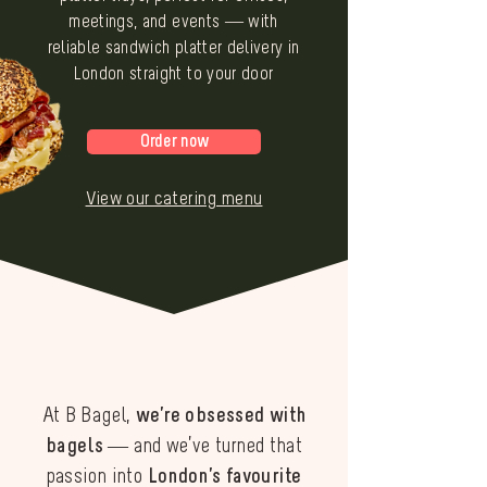
meetings, and events — with
reliable sandwich platter delivery in
London straight to your door
Order now
View our catering menu
At B Bagel,
we’re obsessed with
bagels
— and we’ve turned that
passion into
London’s favourite