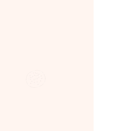
& products
3
We bake & prep fresh on
the day
4
We deliver ready to serve —
on time, every time