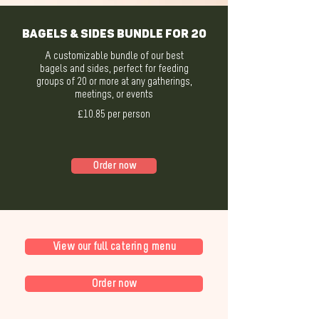
Bagels & Sides Bundle for 20
A customizable bundle of our best
bagels and sides, perfect for feeding
groups of 20 or more at any gatherings,
meetings, or events
£10.85 per person
Order now
View our full catering menu
Order now