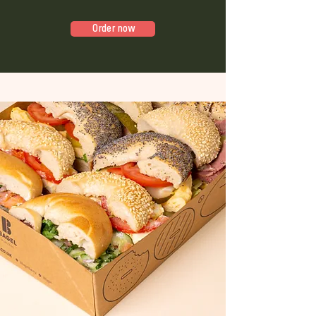
Order now