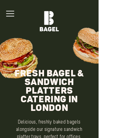
Fresh Bagel &
Sandwich
Platters
Catering in
London
Delicious, freshly baked bagels
alongside our signature sandwich
platter trays, perfect for offices,