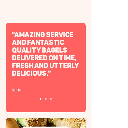
"Amazing service
and fantastic
quality bagels
delivered on time,
fresh and utterly
delicious."
Janie