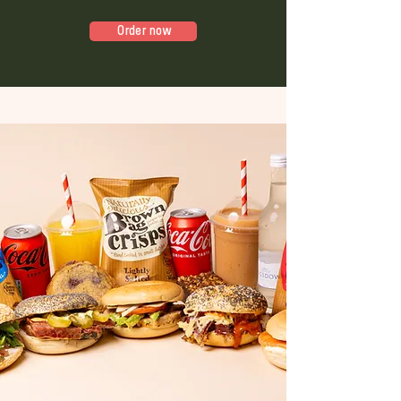
Order now