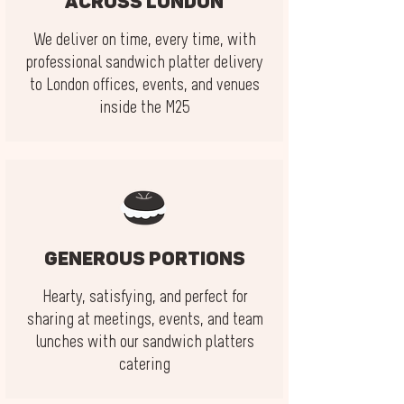
across London
We deliver on time, every time, with
professional sandwich platter delivery
to London offices, events, and venues
inside the M25
Generous portions
Hearty, satisfying, and perfect for
sharing at meetings, events, and team
lunches with our sandwich platters
catering