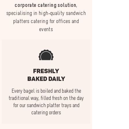
corporate catering solution
,
specialising in high-quality sandwich
platters catering for offices and
events
Freshly
baked daily
Every bagel is boiled and baked the
traditional way, filled fresh on the day
for our sandwich platter trays and
catering orders