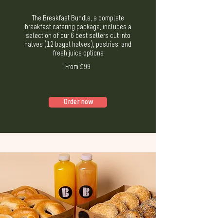
The Breakfast Bundle, a complete
breakfast catering package, includes a
selection of our 6 best sellers cut into
halves (12 bagel halves), pastries, and
fresh juice options
From £99
Order now