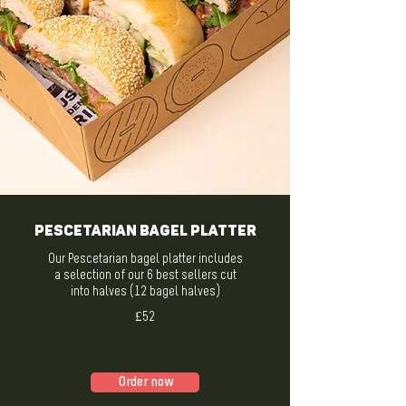
Pescetarian Bagel Platter
Our Pescetarian bagel platter includes
a selection of our 6 best sellers cut
into halves (12 bagel halves)
£52
Order now