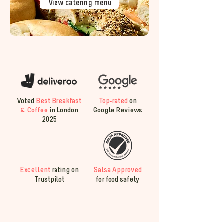
View catering menu
Voted
Best Breakfast
Top-rated
on
& Coffee
in London
Google Reviews
2025
Excellent
rating on
Salsa Approved
Trustpilot
for food safety