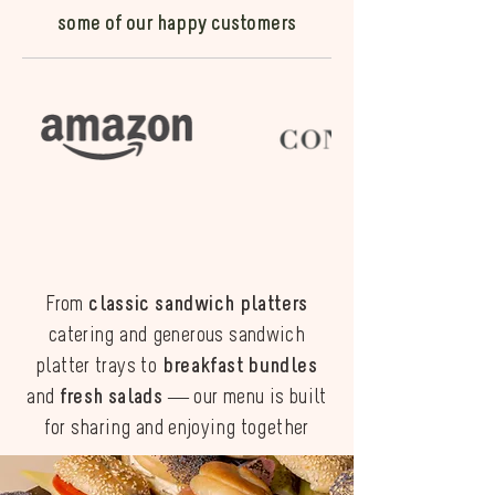
some of our happy customers
From
classic sandwich platters
catering and generous sandwich
platter trays to
breakfast bundles
and
fresh salads
— our menu is built
for sharing and enjoying together