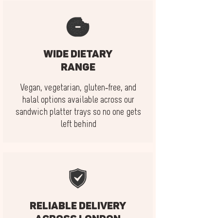
Wide dietary
range
Vegan, vegetarian, gluten-free, and
halal options available across our
sandwich platter trays so no one gets
left behind
Reliable delivery