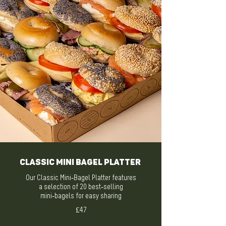
Classic Mini Bagel Platter
Our Classic Mini-Bagel Platter features
a selection of 20 best-selling
mini-bagels for easy sharing
£47