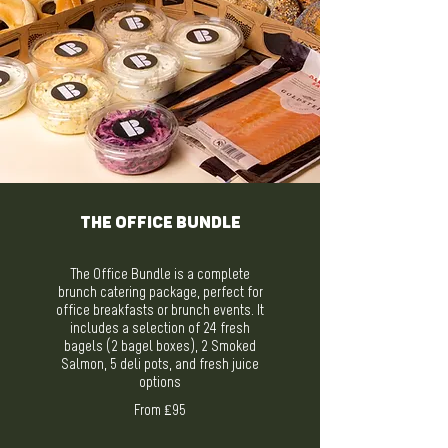
The Office Bundle
The Office Bundle is a complete
brunch catering package, perfect for
office breakfasts or brunch events. It
includes a selection of 24 fresh
bagels (2 bagel boxes), 2 Smoked
Salmon, 5 deli pots, and fresh juice
options
From ₤95