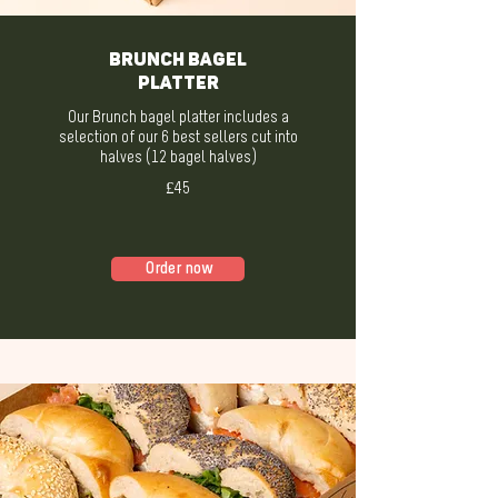
BRUNCH BAGEL
PLATTER
Our Brunch bagel platter includes a
selection of our 6 best sellers cut into
halves (12 bagel halves)
£45
Order now