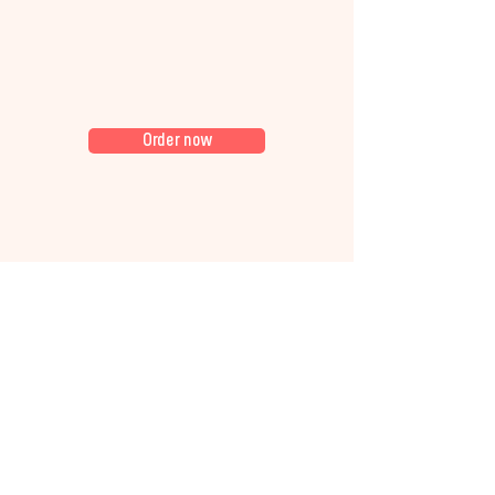
Order now
Whatever the occasion, our
bagel sandwich platters and
fresh bakes keep everyone
satisfied. We cater for: