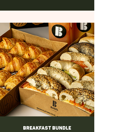
Breakfast Bundle