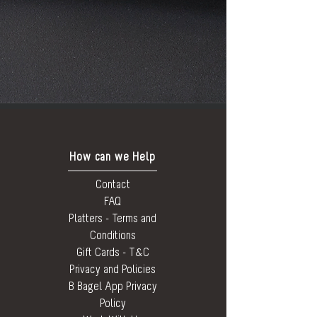
How can we Help
Contact
FAQ
Platters - Terms and
Conditions
Gift Cards - T&C
Privacy and Policies
B Bagel App Privacy
Policy