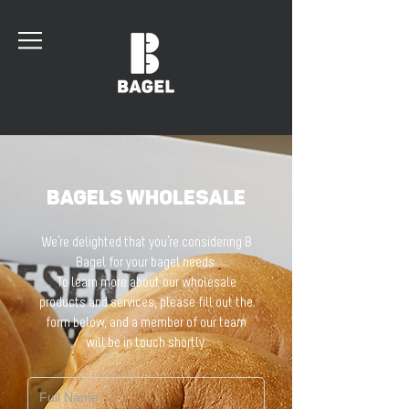
BAGELS WHOLESALE
We’re delighted that you’re considering B
Bagel for your bagel needs.
To learn more about our wholesale
products and services, please fill out the
form below, and a member of our team
will be in touch shortly.