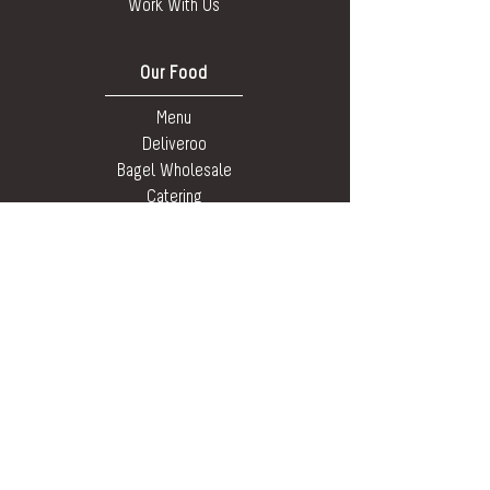
Work With Us
Our Food
Menu
Deliveroo
Bagel Wholesale
Catering
Allergens,
Ingredients &
Nutritional
Social Media