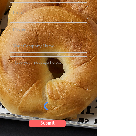
Submit